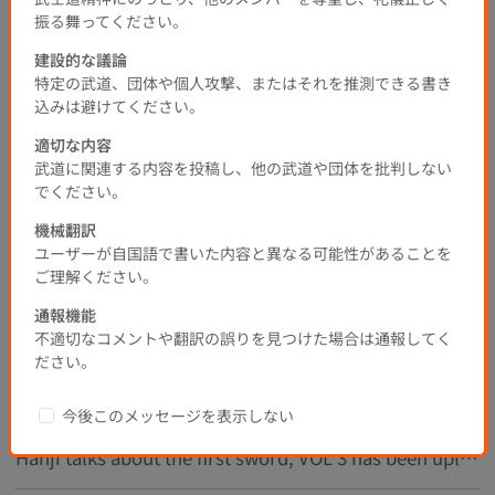
All Japan Student Kendo Open Tournament
Student Kendo
振る舞ってください。
Kendo
建設的な議論
0
0
0
0
1Years Before
特定の武道、団体や個人攻撃、またはそれを推測できる書き
込みは避けてください。
Submit comment
適切な内容
武道に関連する内容を投稿し、他の武道や団体を批判しない
でください。
Popular
New
機械翻訳
1
ユーザーが自国語で書いた内容と異なる可能性があることを
ご理解ください。
通報機能
不適切なコメントや翻訳の誤りを見つけた場合は通報してく
Recommended Threads
ださい。
The 23rd All Japan Select Kendo 8th Dan Championship
今後このメッセージを表示しない
Hanji talks about the first sword, VOL 3 has been uploaded!