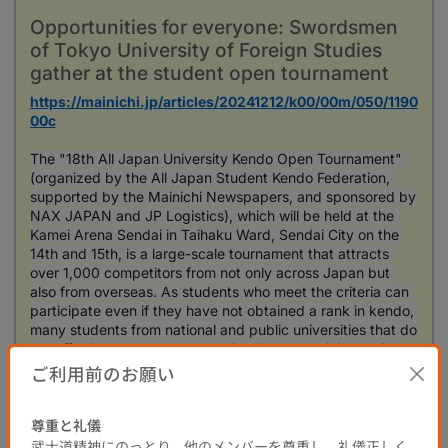
Opportunities for everyone: Swordsmen
of Tokyo University of Foreign Studies
gather at the student open tournament
https://mainichi.jp/articles/20241212/k00/00m/050/1190
00c
The "18th All Japan University Kendo Open Tournament" 
(organized by the All Japan Student Kendo Federation, 
supported by the Mainichi Newspapers, and sponsored by 
NAX JAPAN and JP Logistics), which will be held at the 
Kamei Arena Sendai in Taihaku Ward, Sendai City on the 
14th and 15th, is a large-scale tournament that attracts 
over 1,000 competitors from not only across Japan but 
also from overseas. As students who meet the criteria can 
participate even if they have not obtained a rank in kendo, 
many students from national and public universities that do 
not offer "sports recommendations" also participate. On 
the 5th of this month, with the tournament approaching, 
ご利用前のお願い
kendo club members at a national public university in the 
metropolitan area were practicing eagerly, feeling the joy 
尊重と礼儀
of testing their skills on the national stage.
武士道精神にのっとり、他のメンバーを尊重し、礼儀正しく