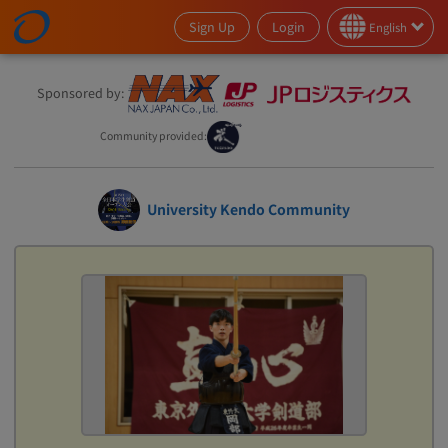
Sign Up
Login
English
Sponsored by:
Community provided:
University Kendo Community