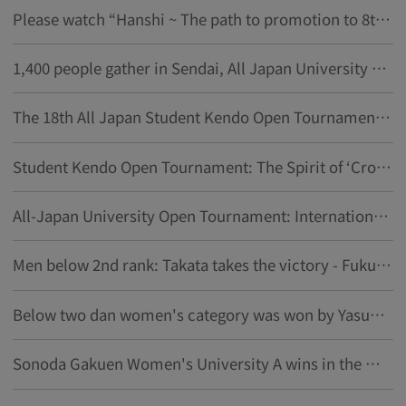
Please watch “Hanshi ~ The path to promotion to 8th dan ~ vol.1”
1,400 people gather in Sendai, All Japan University Kendo Open Tournament to open on the 14th
The 18th All Japan Student Kendo Open Tournament Overview
Student Kendo Open Tournament: The Spirit of ‘Crossing Swords, Knowing Love’ in a Quarter-Century of History
All-Japan University Open Tournament: International Student Talks About the Allure of "The Way of the Sword"
Men below 2nd rank: Takata takes the victory - Fukui University of Technology showdown - Student Kendo Open Tournament
Below two dan women's category was won by Yasuo Yasutake from Kobe Shinwa University at the Student Kendo Open Tournament
Sonoda Gakuen Women's University A wins in the Women's category above third dan at the Student Kendo Open Tournament